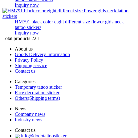
Inquiry now
HM791 black color eight different size flower girls neck
tattoo stickers
Inquiry now
Total products 22
1
About us
Goods Delivery Information
Privacy Policy
Shipping service
Contact us
Categories
Temporary tattoo sticker
Face decoration sticker
Others(Shipping terms)
News
Company news
Industry news
Contact us
info@dodotattoosticker