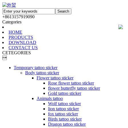
+8613157919090
Categories
HOME
PRODUCTS
DOWNLOAD
CONTACT US
CETEGORIES

Temporary tattoo sticker
Body tattoo sticker
Flower tattoo sticker
Rose flower tattoo sticker
flower butterfly tattoo sticker
Gold tattoo sticker
Animals tattoo
Wolf tattoo sticker
lion tattoo sticker
fox tattoo sticker
Birds tattoo sticker
Dragon tattoo sticker