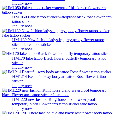
Inquiry now
HM1050 Fake tattoo sticker waterproof black rose flower arm
tattoo sticker
Inquiry now
HM1139 New fashion ladys leg grey peony flower tattoo
sticker fake tattoo sticker
Inquiry now
HM170 fake tattoo Black flower butterfly temporary tattoo
sticker
Inquiry now
HM1214 Beautiful sexy body art tattoo Rose flower tattoo
sticker
Inquiry now
HM1220 new fashion King horse brand waterproof
temporary black Flower arm tattoo sticker fake tattoo
Inquiry now