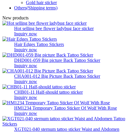
Gold hair sticker
Others(Shipping terms)
New products
Hot selling bee flower ladybug face sticker
Inquiry now
Hair Edges Tattoo Stickers
Inquiry now
DHD001-059 Big picture Back Tattoo Sticker
Inquiry now
CHA001-012 Big Picture Back Tattoo Sticker
Inquiry now
CHB01-11 Half-should tattoo sticker
Inquiry now
HM1234 Temporary Tattoo Sticker Of Wolf With Rose
Inquiry now
XGT021-040 sternum tattoo sticker Waist and Abdomen