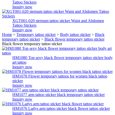
Tattoo Stickers
Inquiry now
XGT001-020 sternum tattoo sticker Waist and Abdomen
Tattoo Stickers
Inquiry now
Home
>
Temporary tattoo sticker
>
Body tattoo sticker
>
Black
temporary tattoo sticker
>
Black flower temporary tattoo sticker
Black flower temporary tattoo sticker
HM1080 Top sexy black flower temporary tattoo sticker body
art tattoo
Inquiry now
HM1078 Flower temporary tattoos for women black tattoo
sticker
Inquiry now
HM1077 arm tattoo sticker black temporary tattoo sticker
Inquiry now
HM1076 Ladys arm tattoo sticker black flower tattoo sticker
Inquiry now