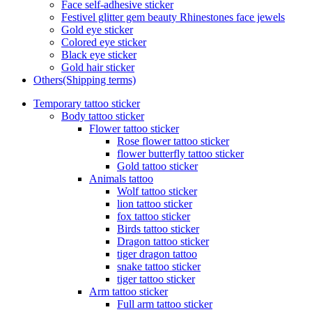
Face self-adhesive sticker
Festivel glitter gem beauty Rhinestones face jewels
Gold eye sticker
Colored eye sticker
Black eye sticker
Gold hair sticker
Others(Shipping terms)
Temporary tattoo sticker
Body tattoo sticker
Flower tattoo sticker
Rose flower tattoo sticker
flower butterfly tattoo sticker
Gold tattoo sticker
Animals tattoo
Wolf tattoo sticker
lion tattoo sticker
fox tattoo sticker
Birds tattoo sticker
Dragon tattoo sticker
tiger dragon tattoo
snake tattoo sticker
tiger tattoo sticker
Arm tattoo sticker
Full arm tattoo sticker