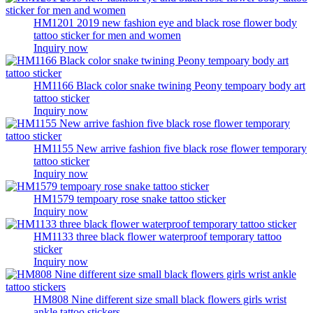
HM1201 2019 new fashion eye and black rose flower body
tattoo sticker for men and women
Inquiry now
HM1166 Black color snake twining Peony tempoary body art
tattoo sticker
Inquiry now
HM1155 New arrive fashion five black rose flower temporary
tattoo sticker
Inquiry now
HM1579 tempoary rose snake tattoo sticker
Inquiry now
HM1133 three black flower waterproof temporary tattoo
sticker
Inquiry now
HM808 Nine different size small black flowers girls wrist
ankle tattoo stickers