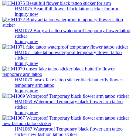
HM1075 Beautifull flower black tattoo sticker for arm
Inquiry now
HM1072 Body art tattoo waterproof temporary flower tattoo
sticker
Inquiry now
HM1071 fake tattoo waterproof temporary flower tattoo
sticker
Inquiry now
HM1070 unsex fake tattoo sticker black butterfly flower
temporary arm tattoo
Inquiry now
HM1069 Waterproof Temporary black flower arm tattoo
sticker
Inquiry now
HM1067 Waterproof Temporary black flower arm tattoo
sticker new fashion tattoo stciker