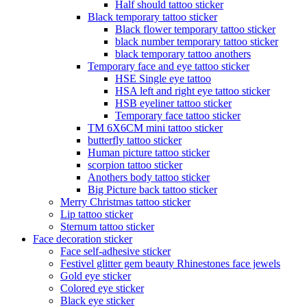
Half should tattoo sticker
Black temporary tattoo sticker
Black flower temporary tattoo sticker
black number temporary tattoo sticker
black temporary tattoo anothers
Temporary face and eye tattoo sticker
HSE Single eye tattoo
HSA left and right eye tattoo sticker
HSB eyeliner tattoo sticker
Temporary face tattoo sticker
TM 6X6CM mini tattoo sticker
butterfly tattoo sticker
Human picture tattoo sticker
scorpion tattoo sticker
Anothers body tattoo sticker
Big Picture back tattoo sticker
Merry Christmas tattoo sticker
Lip tattoo sticker
Sternum tattoo sticker
Face decoration sticker
Face self-adhesive sticker
Festivel glitter gem beauty Rhinestones face jewels
Gold eye sticker
Colored eye sticker
Black eye sticker