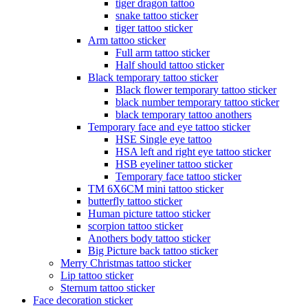
tiger dragon tattoo
snake tattoo sticker
tiger tattoo sticker
Arm tattoo sticker
Full arm tattoo sticker
Half should tattoo sticker
Black temporary tattoo sticker
Black flower temporary tattoo sticker
black number temporary tattoo sticker
black temporary tattoo anothers
Temporary face and eye tattoo sticker
HSE Single eye tattoo
HSA left and right eye tattoo sticker
HSB eyeliner tattoo sticker
Temporary face tattoo sticker
TM 6X6CM mini tattoo sticker
butterfly tattoo sticker
Human picture tattoo sticker
scorpion tattoo sticker
Anothers body tattoo sticker
Big Picture back tattoo sticker
Merry Christmas tattoo sticker
Lip tattoo sticker
Sternum tattoo sticker
Face decoration sticker